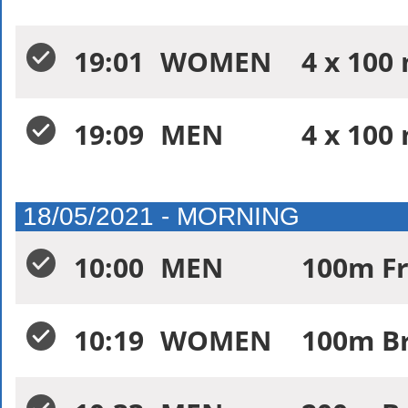
19:01
WOMEN
4 x 100 
19:09
MEN
4 x 100 
18/05/2021 - MORNING
10:00
MEN
100m Fr
10:19
WOMEN
100m Br