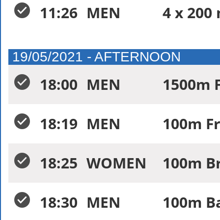
11:26
MEN
4 x 200
19/05/2021 - AFTERNOON
18:00
MEN
1500m F
18:19
MEN
100m Fr
18:25
WOMEN
100m Br
18:30
MEN
100m Ba