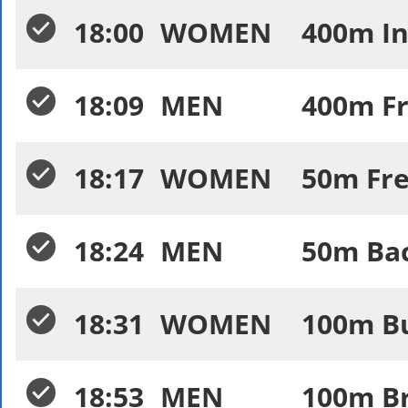
18:00
WOMEN
400m In
18:09
MEN
400m Fr
18:17
WOMEN
50m Fre
18:24
MEN
50m Bac
18:31
WOMEN
100m Bu
18:53
MEN
100m Br