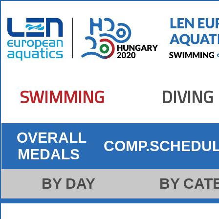
SWIMMING
DIVING
OVERALL
COMP.SCHEDU
MEDALS
BY DAY
BY CAT