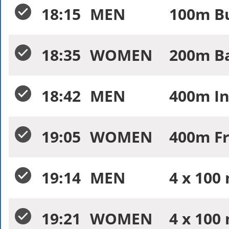
18:15
MEN
100m Bu
18:35
WOMEN
200m Ba
18:42
MEN
400m In
19:05
WOMEN
400m Fr
19:14
MEN
4 x 100
19:21
WOMEN
4 x 100