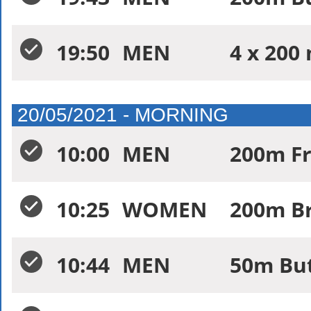
19:50
MEN
4 x 200 
20/05/2021 - MORNING
10:00
MEN
200m Fr
10:25
WOMEN
200m Br
10:44
MEN
50m But