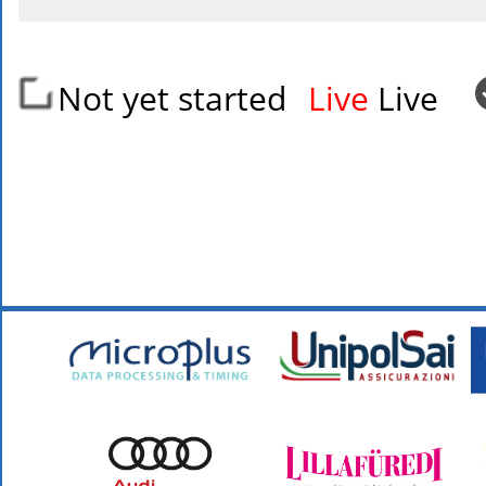
Not yet started
Live
Live