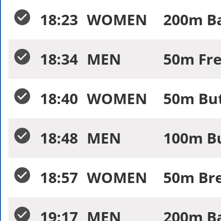
18:23
WOMEN
200m Ba
18:34
MEN
50m Fre
18:40
WOMEN
50m But
18:48
MEN
100m Bu
18:57
WOMEN
50m Bre
19:17
MEN
200m Ba