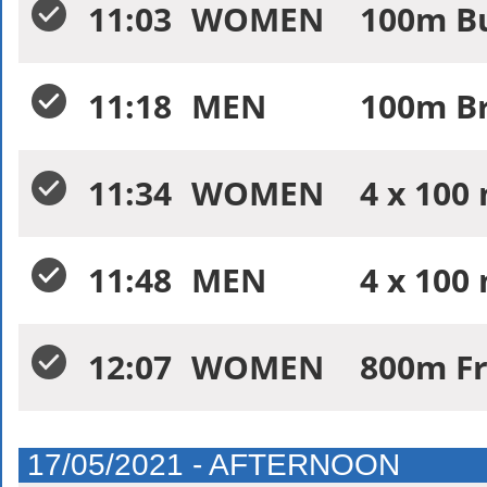
11:03
WOMEN
100m Bu
11:18
MEN
100m Br
11:34
WOMEN
4 x 100
11:48
MEN
4 x 100
12:07
WOMEN
800m Fr
17/05/2021 - AFTERNOON