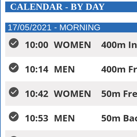
CALENDAR - BY DAY
17/05/2021 - MORNING
10:00
WOMEN
400m In
10:14
MEN
400m Fr
10:42
WOMEN
50m Fre
10:53
MEN
50m Bac