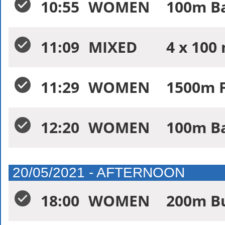
10:55
WOMEN
100m Ba
11:09
MIXED
4 x 100
11:29
WOMEN
1500m F
12:20
WOMEN
100m Ba
20/05/2021 - AFTERNOON
18:00
WOMEN
200m Bu