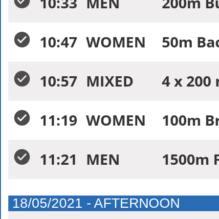
10:33
MEN
200m Bu
10:47
WOMEN
50m Bac
10:57
MIXED
4 x 200
11:19
WOMEN
100m Br
11:21
MEN
1500m F
18/05/2021 - AFTERNOON