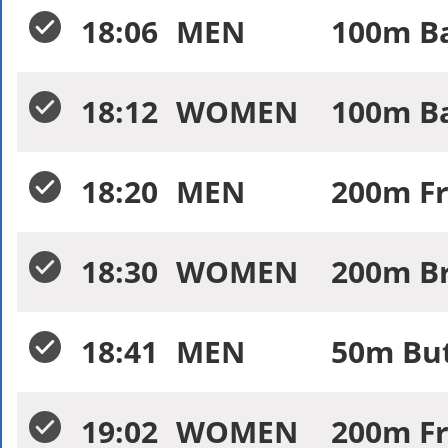
18:06
MEN
100m Ba
18:12
WOMEN
100m Ba
18:20
MEN
200m Fr
18:30
WOMEN
200m Br
18:41
MEN
50m But
19:02
WOMEN
200m Fr