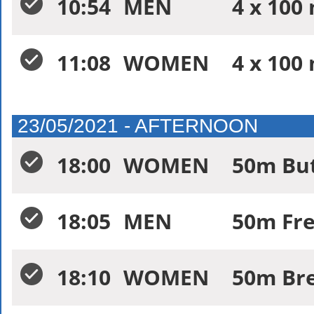
10:54
MEN
4 x 100
11:08
WOMEN
4 x 100
23/05/2021 - AFTERNOON
18:00
WOMEN
50m Butt
18:05
MEN
50m Free
18:10
WOMEN
50m Bre