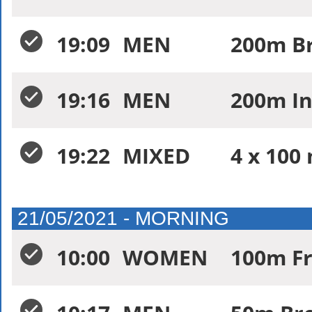
19:09
MEN
200m Br
19:16
MEN
200m In
19:22
MIXED
4 x 100
21/05/2021 - MORNING
10:00
WOMEN
100m Fr