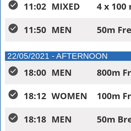
11:02
MIXED
4 x 100
11:50
MEN
50m Fre
22/05/2021 - AFTERNOON
18:00
MEN
800m Fr
18:12
WOMEN
100m Fr
18:18
MEN
50m Bre