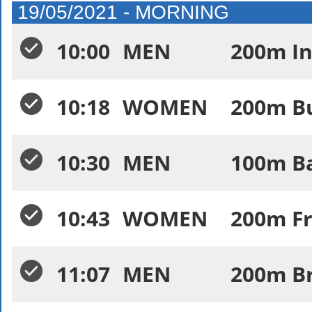
19/05/2021 - MORNING
10:00
MEN
200m In
10:18
WOMEN
200m Bu
10:30
MEN
100m Ba
10:43
WOMEN
200m Fr
11:07
MEN
200m Br