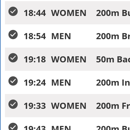
18:44
WOMEN
200m Bu
18:54
MEN
200m Br
19:18
WOMEN
50m Bac
19:24
MEN
200m In
19:33
WOMEN
200m Fr
19:43
MEN
200m Bu