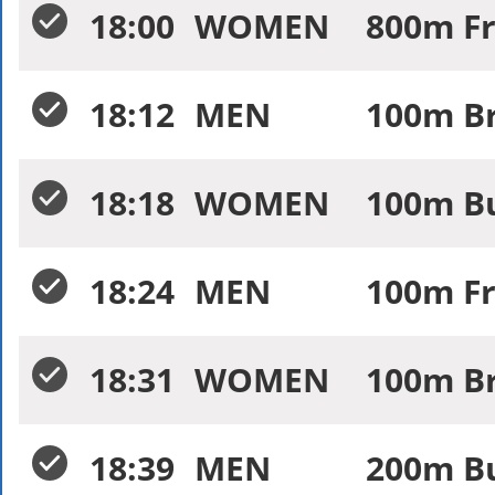
18:00
WOMEN
800m Fr
18:12
MEN
100m Br
18:18
WOMEN
100m Bu
18:24
MEN
100m Fr
18:31
WOMEN
100m Br
18:39
MEN
200m Bu