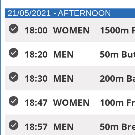
21/05/2021 - AFTERNOON
18:00
WOMEN
1500m F
18:20
MEN
50m Butt
18:30
MEN
200m Ba
18:47
WOMEN
100m Fr
18:57
MEN
50m Bre