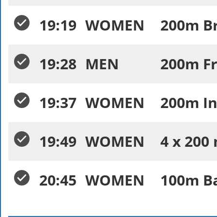
19:19
WOMEN
200m Br
19:28
MEN
200m Fr
19:37
WOMEN
200m In
19:49
WOMEN
4 x 200 
20:45
WOMEN
100m Ba