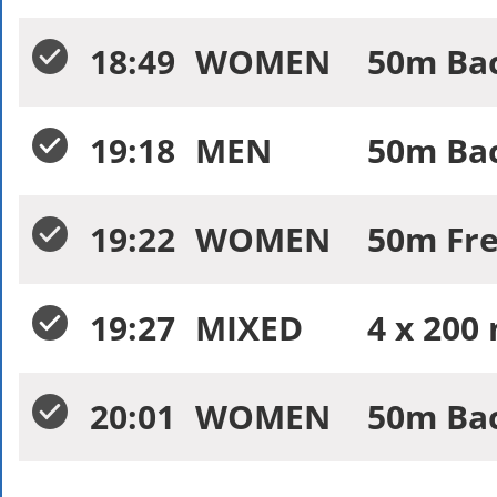
18:49
WOMEN
50m Bac
19:18
MEN
50m Bac
19:22
WOMEN
50m Free
19:27
MIXED
4 x 200 
20:01
WOMEN
50m Bac