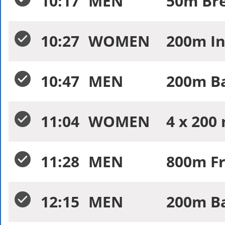
10:17
MEN
50m Bre
10:27
WOMEN
200m In
10:47
MEN
200m Ba
11:04
WOMEN
4 x 200
11:28
MEN
800m Fr
12:15
MEN
200m Ba