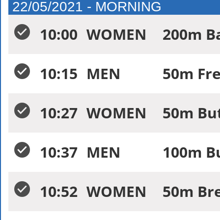
22/05/2021 - MORNING
10:00
WOMEN
200m Ba
10:15
MEN
50m Fre
10:27
WOMEN
50m But
10:37
MEN
100m Bu
10:52
WOMEN
50m Bre