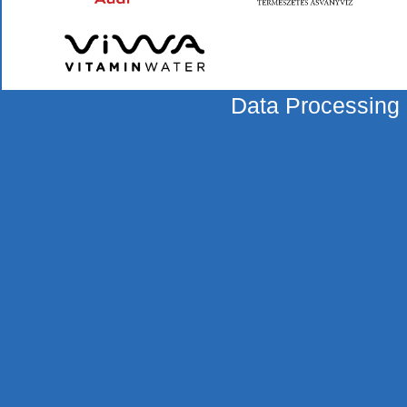
Data Processing 