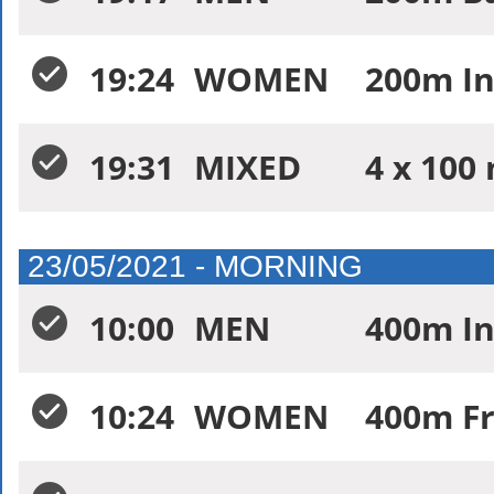
19:24
WOMEN
200m In
19:31
MIXED
4 x 100 
23/05/2021 - MORNING
10:00
MEN
400m In
10:24
WOMEN
400m Fr